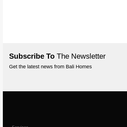
Subscribe To
The Newsletter
Get the latest news from Bali Homes