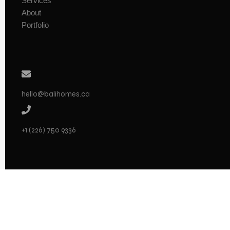
Services
About
Portfolio
hello@balihomes.ca
+1 (226) 750 9336