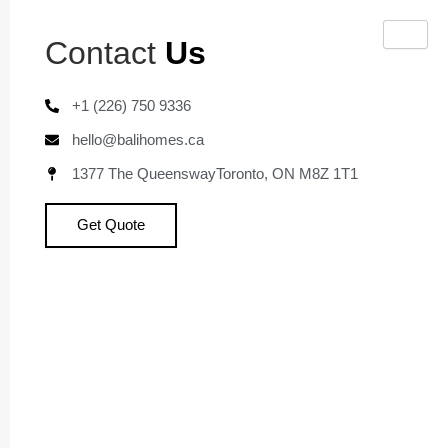
Skip
to
Contact
Us
content
+1 (226) 750 9336
hello@balihomes.ca
1377 The QueenswayToronto, ON M8Z 1T1
Get Quote