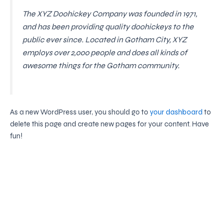
The XYZ Doohickey Company was founded in 1971,
and has been providing quality doohickeys to the
public ever since. Located in Gotham City, XYZ
employs over 2,000 people and does all kinds of
awesome things for the Gotham community.
As a new WordPress user, you should go to
your dashboard
to
delete this page and create new pages for your content. Have
fun!