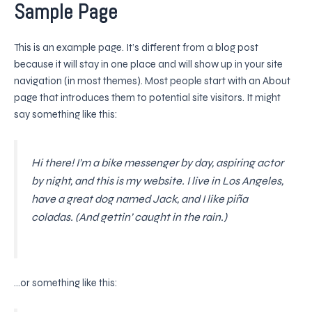
Sample Page
Skip
to
content
This is an example page. It’s different from a blog post
because it will stay in one place and will show up in your site
navigation (in most themes). Most people start with an About
page that introduces them to potential site visitors. It might
say something like this:
Hi there! I’m a bike messenger by day, aspiring actor
by night, and this is my website. I live in Los Angeles,
have a great dog named Jack, and I like piña
coladas. (And gettin’ caught in the rain.)
…or something like this: